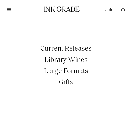
Join
Visit
Current Releases
TASTING EXPERIENCES
Library Wines
EVENTS
Large Formats
Gifts
Acquire
CURRENT RELEASES
LIBRARY WINES
LARGE FORMATS