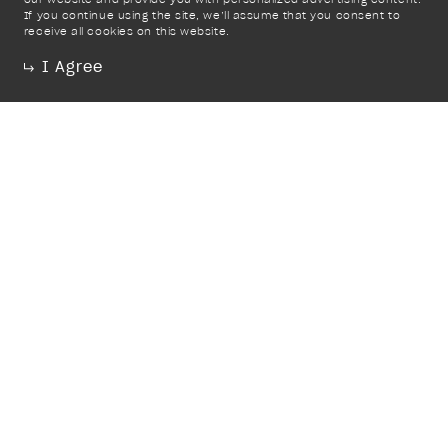
If you continue using the site, we’ll assume that you consent to
receive all cookies on this website.
I Agree
Trade
Instagram
Donate
Mailing List
Terms & Conditions
Contact
PR & Media